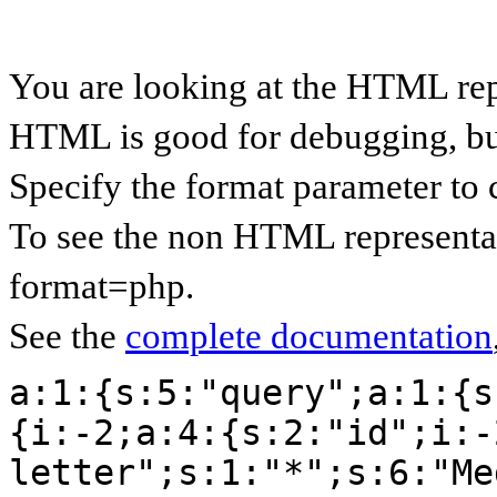
You are looking at the HTML rep
HTML is good for debugging, but 
Specify the format parameter to 
To see the non HTML representat
format=php.
See the
complete documentation
a:1:{s:5:"query";a:1:{s
{i:-2;a:4:{s:2:"id";i:-
letter";s:1:"*";s:6:"Me