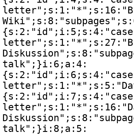
letter";s:1:"*";s:16:"B
Wiki";s:8:"subpages";s:
{s:2:"id";i:5;s:4:"case
letter";s:1:"*";s:27:"B
Diskussion";s:8:"subpag
talk";}i:6;a:4:
{s:2:"id";i:6;s:4:"case
letter";s:1:"*";s:5:"Da
{s:2:"id";i:7;s:4:"case
letter";s:1:"*";s:16:"Da
Diskussion";s:8:"subpag
talk";}i:8;a:5: