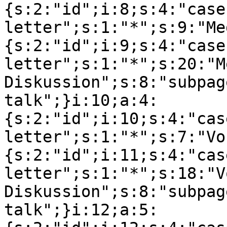
{s:2:"id";i:8;s:4:"case
letter";s:1:"*";s:9:"Me
{s:2:"id";i:9;s:4:"case
letter";s:1:"*";s:20:"M
Diskussion";s:8:"subpag
talk";}i:10;a:4:
{s:2:"id";i:10;s:4:"cas
letter";s:1:"*";s:7:"Vo
{s:2:"id";i:11;s:4:"cas
letter";s:1:"*";s:18:"V
Diskussion";s:8:"subpag
talk";}i:12;a:5: