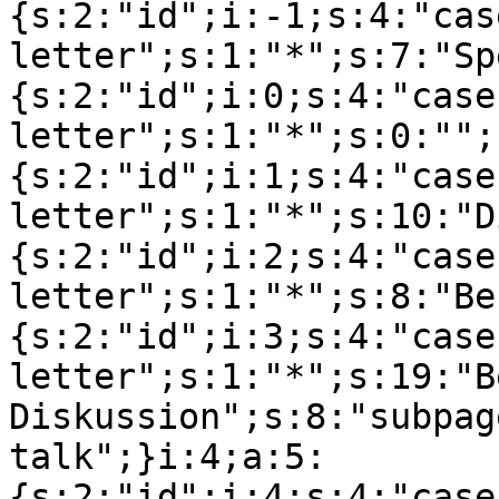
{s:2:"id";i:-1;s:4:"cas
letter";s:1:"*";s:7:"Sp
{s:2:"id";i:0;s:4:"case
letter";s:1:"*";s:0:"";
{s:2:"id";i:1;s:4:"case
letter";s:1:"*";s:10:"D
{s:2:"id";i:2;s:4:"case
letter";s:1:"*";s:8:"Be
{s:2:"id";i:3;s:4:"case
letter";s:1:"*";s:19:"B
Diskussion";s:8:"subpag
talk";}i:4;a:5:
{s:2:"id";i:4;s:4:"case