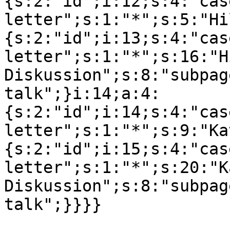
{s:2:"id";i:12;s:4:"cas
letter";s:1:"*";s:5:"Hi
{s:2:"id";i:13;s:4:"cas
letter";s:1:"*";s:16:"Hi
Diskussion";s:8:"subpag
talk";}i:14;a:4:
{s:2:"id";i:14;s:4:"cas
letter";s:1:"*";s:9:"Ka
{s:2:"id";i:15;s:4:"cas
letter";s:1:"*";s:20:"K
Diskussion";s:8:"subpag