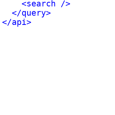
<search />
</query>
</api>