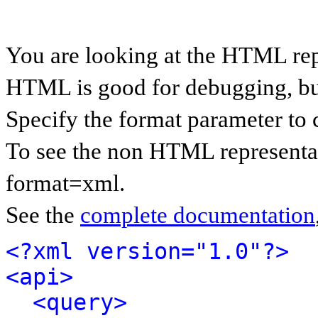
You are looking at the HTML rep
HTML is good for debugging, but 
Specify the format parameter to 
To see the non HTML representat
format=xml.
See the
complete documentation
<?xml version="1.0"?>
<api>
<query>