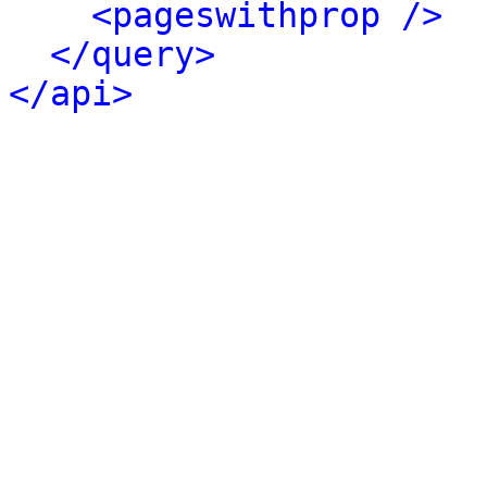
<pageswithprop />
</query>
</api>