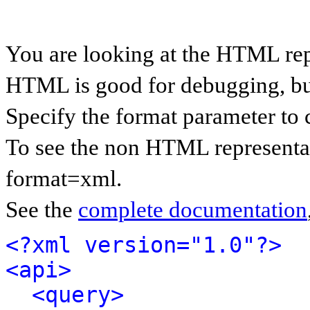
You are looking at the HTML rep
HTML is good for debugging, but 
Specify the format parameter to 
To see the non HTML representat
format=xml.
See the
complete documentation
<?xml version="1.0"?>
<api>
<query>