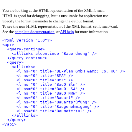
You are looking at the HTML representation of the XML format.
HTML is good for debugging, but is unsuitable for application use.
Specify the format parameter to change the output format.
To see the non HTML representation of the XML format, set format=xml.
See the
complete documentation
, or
API help
for more information.
<?xml version="1.0"?>
<api>
<query-continue>
<alllinks alcontinue="Bauordnung" />
</query-continue>
<query>
<alllinks>
<l ns="0" title="BE-Plan GmbH &amp; Co. KG" />
<l ns="0" title="BMA" />
<l ns="0" title="BMZ" />
<l ns="0" title="BauO Bln" />
<l ns="0" title="BauO LSA" />
<l ns="0" title="BauO NRW" />
<l ns="0" title="Bauart" />
<l ns="0" title="Bauartprüfung" />
<l ns="0" title="Baugenehmigung" />
<l ns="0" title="Baumaterial" />
</alllinks>
</query>
</api>