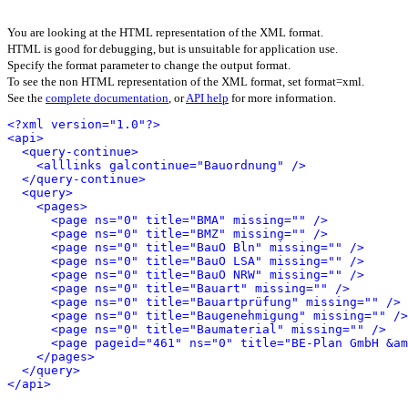
You are looking at the HTML representation of the XML format.
HTML is good for debugging, but is unsuitable for application use.
Specify the format parameter to change the output format.
To see the non HTML representation of the XML format, set format=xml.
See the
complete documentation
, or
API help
for more information.
<?xml version="1.0"?>
<api>
<query-continue>
<alllinks galcontinue="Bauordnung" />
</query-continue>
<query>
<pages>
<page ns="0" title="BMA" missing="" />
<page ns="0" title="BMZ" missing="" />
<page ns="0" title="BauO Bln" missing="" />
<page ns="0" title="BauO LSA" missing="" />
<page ns="0" title="BauO NRW" missing="" />
<page ns="0" title="Bauart" missing="" />
<page ns="0" title="Bauartprüfung" missing="" />
<page ns="0" title="Baugenehmigung" missing="" />
<page ns="0" title="Baumaterial" missing="" />
<page pageid="461" ns="0" title="BE-Plan GmbH &am
</pages>
</query>
</api>