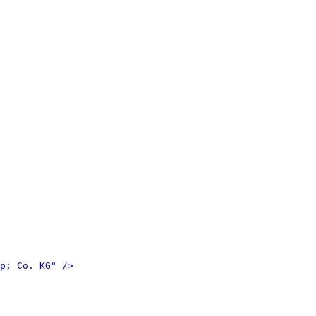
p; Co. KG" />