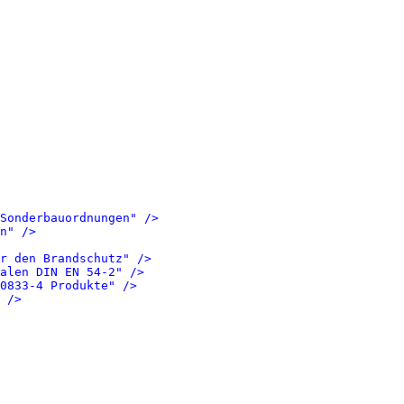
Sonderbauordnungen" />
n" />
r den Brandschutz" />
alen DIN EN 54-2" />
0833-4 Produkte" />
 />