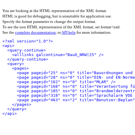
You are looking at the HTML representation of the XML format.
HTML is good for debugging, but is unsuitable for application use.
Specify the format parameter to change the output format.
To see the non HTML representation of the XML format, set format=xml.
See the
complete documentation
, or
API help
for more information.
<?xml version="1.0"?>
<api>
<query-continue>
<alllinks galcontinue="BauO_NRW|25" />
</query-continue>
<query>
<pages>
<page pageid="25" ns="0" title="Bauordnungen und 
<page pageid="28" ns="0" title="DIN- und EN-Norme
<page pageid="162" ns="0" title="MLAR" />
<page pageid="168" ns="0" title="Verantwortung fü
<page pageid="185" ns="0" title="Brandmelderzentr
<page pageid="318" ns="0" title="Sprachalarm VDE 
<page pageid="463" ns="2" title="Benutzer:Beplan"
</pages>
</query>
</api>