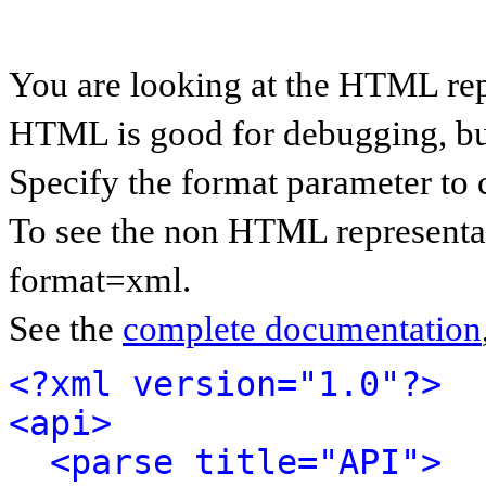
You are looking at the HTML rep
HTML is good for debugging, but 
Specify the format parameter to 
To see the non HTML representat
format=xml.
See the
complete documentation
<?xml version="1.0"?>
<api>
<parse title="API">