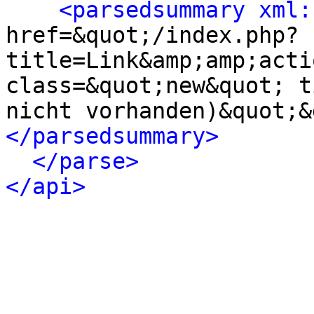
<parsedsummary xml:
href=&quot;/index.php?
title=Link&amp;amp;acti
class=&quot;new&quot; t
nicht vorhanden)&quot;&
</parsedsummary>
</parse>
</api>