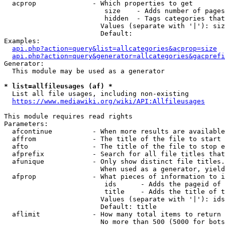
  acprop              - Which properties to get

                         size    - Adds number of pages
                         hidden  - Tags categories that
                        Values (separate with '|'): siz
                        Default: 

Examples:

api.php?action=query&list=allcategories&acprop=size
api.php?action=query&generator=allcategories&gacprefi
Generator:

  This module may be used as a generator

* list=allfileusages (af) *
  List all file usages, including non-existing

https://www.mediawiki.org/wiki/API:Allfileusages
This module requires read rights

Parameters:

  afcontinue          - When more results are available
  affrom              - The title of the file to start 
  afto                - The title of the file to stop e
  afprefix            - Search for all file titles that
  afunique            - Only show distinct file titles.
                        When used as a generator, yield
  afprop              - What pieces of information to i
                         ids      - Adds the pageid of 
                         title    - Adds the title of t
                        Values (separate with '|'): ids
                        Default: title

  aflimit             - How many total items to return

                        No more than 500 (5000 for bots