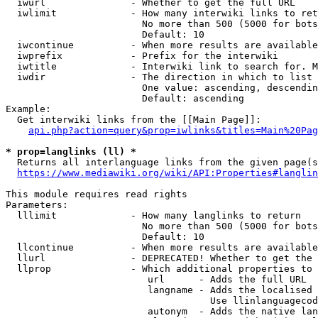
  iwurl               - Whether to get the full URL

  iwlimit             - How many interwiki links to ret
                        No more than 500 (5000 for bots
                        Default: 10

  iwcontinue          - When more results are available
  iwprefix            - Prefix for the interwiki

  iwtitle             - Interwiki link to search for. M
  iwdir               - The direction in which to list

                        One value: ascending, descendin
                        Default: ascending

Example:

  Get interwiki links from the [[Main Page]]:

api.php?action=query&prop=iwlinks&titles=Main%20Pag
* prop=langlinks (ll) *
  Returns all interlanguage links from the given page(s
https://www.mediawiki.org/wiki/API:Properties#langlin
This module requires read rights

Parameters:

  lllimit             - How many langlinks to return

                        No more than 500 (5000 for bots
                        Default: 10

  llcontinue          - When more results are available
  llurl               - DEPRECATED! Whether to get the 
  llprop              - Which additional properties to 
                         url      - Adds the full URL

                         langname - Adds the localised 
                                    Use llinlanguagecod
                         autonym  - Adds the native lan