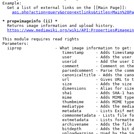
Example:

  Get a list of external links on the [[Main Page]]:

api.php?action=query&prop=extlinks&titles=Main%20Pa
* prop=imageinfo (ii) *
  Returns image information and upload history.

https://www.mediawiki.org/wiki/API:Properties#imagein
This module requires read rights

Parameters:

  iiprop              - What image information to get:

                         timestamp     - Adds timestamp
                         user          - Adds the user 
                         userid        - Add the user I
                         comment       - Comment on the
                         parsedcomment - Parse the comm
                         canonicaltitle - Adds the cano
                         url           - Gives URL to t
                         size          - Adds the size 
                         dimensions    - Alias for size

                         sha1          - Adds SHA-1 has
                         mime          - Adds MIME type
                         thumbmime     - Adds MIME type
                         mediatype     - Adds the media
                         metadata      - Lists Exif met
                         commonmetadata - Lists file fo
                         extmetadata   - Lists formatte
                         archivename   - Adds the file 
                         bitdepth      - Adds the bit d
                         uploadwarning - Used by the Sp