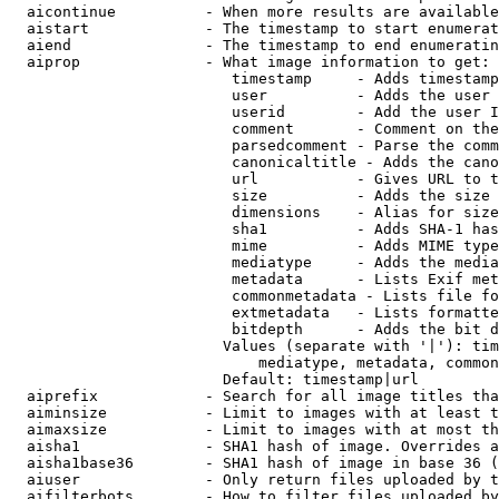
  aicontinue          - When more results are available
  aistart             - The timestamp to start enumerat
  aiend               - The timestamp to end enumeratin
  aiprop              - What image information to get:

                         timestamp     - Adds timestamp
                         user          - Adds the user 
                         userid        - Add the user I
                         comment       - Comment on the
                         parsedcomment - Parse the comm
                         canonicaltitle - Adds the cano
                         url           - Gives URL to t
                         size          - Adds the size 
                         dimensions    - Alias for size

                         sha1          - Adds SHA-1 has
                         mime          - Adds MIME type
                         mediatype     - Adds the media
                         metadata      - Lists Exif met
                         commonmetadata - Lists file fo
                         extmetadata   - Lists formatte
                         bitdepth      - Adds the bit d
                        Values (separate with '|'): tim
                            mediatype, metadata, common
                        Default: timestamp|url

  aiprefix            - Search for all image titles tha
  aiminsize           - Limit to images with at least t
  aimaxsize           - Limit to images with at most th
  aisha1              - SHA1 hash of image. Overrides a
  aisha1base36        - SHA1 hash of image in base 36 (
  aiuser              - Only return files uploaded by t
  aifilterbots        - How to filter files uploaded by