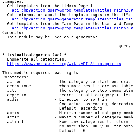
Examples:

  Get templates from the [[Main Page]]:

api.php?action=query&prop=templates&titles=Main%20P
  Get information about the template pages in the [[Mai
api.php?action=query&generator=templates&titles=Mai
  Get templates from the Main Page in the User and Temp
api.php?action=query&prop=templates&titles=Main%20P
Generator:

  This module may be used as a generator

--- --- --- --- --- --- --- --- --- --- --- ---  Query:
* list=allcategories (ac) *
  Enumerate all categories.

https://www.mediawiki.org/wiki/API:Allcategories
This module requires read rights

Parameters:

  acfrom              - The category to start enumerati
  accontinue          - When more results are available
  acto                - The category to stop enumeratin
  acprefix            - Search for all category titles 
  acdir               - Direction to sort in

                        One value: ascending, descendin
                        Default: ascending

  acmin               - Minimum number of category memb
  acmax               - Maximum number of category memb
  aclimit             - How many categories to return

                        No more than 500 (5000 for bots
                        Default: 10
