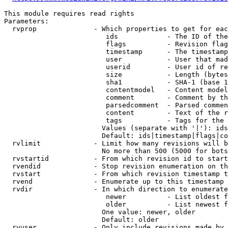
This module requires read rights

Parameters:

  rvprop              - Which properties to get for eac
                         ids            - The ID of the
                         flags          - Revision flag
                         timestamp      - The timestamp
                         user           - User that mad
                         userid         - User id of re
                         size           - Length (bytes
                         sha1           - SHA-1 (base 1
                         contentmodel   - Content model
                         comment        - Comment by th
                         parsedcomment  - Parsed commen
                         content        - Text of the r
                         tags           - Tags for the 
                        Values (separate with '|'): ids
                        Default: ids|timestamp|flags|co
  rvlimit             - Limit how many revisions will b
                        No more than 500 (5000 for bots
  rvstartid           - From which revision id to start
  rvendid             - Stop revision enumeration on th
  rvstart             - From which revision timestamp t
  rvend               - Enumerate up to this timestamp 
  rvdir               - In which direction to enumerate
                         newer          - List oldest f
                         older          - List newest f
                        One value: newer, older

                        Default: older

  rvuser              - Only include revisions made by 