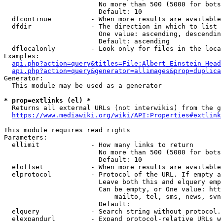
                        No more than 500 (5000 for bots
                        Default: 10

  dfcontinue          - When more results are available
  dfdir               - The direction in which to list

                        One value: ascending, descendin
                        Default: ascending

  dflocalonly         - Look only for files in the loca
Examples:

api.php?action=query&titles=File:Albert_Einstein_Head
api.php?action=query&generator=allimages&prop=duplica
Generator:

  This module may be used as a generator

* prop=extlinks (el) *
  Returns all external URLs (not interwikis) from the g
https://www.mediawiki.org/wiki/API:Properties#extlink
This module requires read rights

Parameters:

  ellimit             - How many links to return

                        No more than 500 (5000 for bots
                        Default: 10

  eloffset            - When more results are available
  elprotocol          - Protocol of the URL. If empty a
                        Leave both this and elquery emp
                        Can be empty, or One value: htt
                            mailto, tel, sms, news, svn
                        Default: 

  elquery             - Search string without protocol.
  elexpandurl         - Expand protocol-relative URLs w