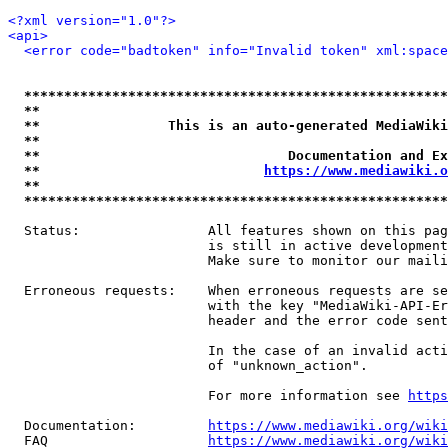
<?xml version="1.0"?>
<api>
<error code="badtoken" info="Invalid token" xml:space
*****************************************************
**                                                   
**                This is an auto-generated MediaWiki
**                                                   
**                               Documentation and Ex
**                            
https://www.mediawiki.o
**                                                   
*****************************************************
  Status:                All features shown on this pag
                         is still in active development
                         Make sure to monitor our maili
  Erroneous requests:    When erroneous requests are se
                         with the key "MediaWiki-API-Er
                         header and the error code sent
                         In the case of an invalid acti
                         of "unknown_action".

                         For more information see 
https
  Documentation:         
https://www.mediawiki.org/wik
  FAQ                    
https://www.mediawiki.org/wiki