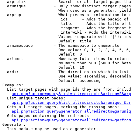
  arprefix            - Search for all target pages tha
  arunique            - Only show distinct target pages
                        When used as a generator, yield
  arprop              - What pieces of information to i
                         ids      - Adds the pageid of 
                         title    - Adds the title of t
                         fragment - Adds the fragment f
                         interwiki - Adds the interwiki
                        Values (separate with '|'): ids
                        Default: title

  arnamespace         - The namespace to enumerate

                        One value: 0, 1, 2, 3, 4, 5, 6,
                        Default: 0

  arlimit             - How many total items to return

                        No more than 500 (5000 for bots
                        Default: 10

  ardir               - The direction in which to list

                        One value: ascending, descendin
                        Default: ascending

Examples:

  List target pages with page ids they are from, includ
api.php?action=query&list=allredirects&arfrom=B&arp
  List unique target pages:

api.php?action=query&list=allredirects&arunique=&ar
  Gets all target pages, marking the missing ones:

api.php?action=query&generator=allredirects&garuniq
  Gets pages containing the redirects:

api.php?action=query&generator=allredirects&garfrom
Generator:

  This module may be used as a generator
