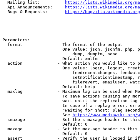
  Mailing list:          
https://lists.wikimedia.org/ma
  Api Announcements:     
https://lists.wikimedia.org/ma
  Bugs & Requests:       
https://bugzilla.wikimedia.org
Parameters:

  format              - The format of the output

                        One value: json, jsonfm, php, p
                            dump, dumpfm, none

                        Default: xmlfm

  action              - What action you would like to p
                        One value: login, logout, creat
                            feedrecentchanges, feedwatc
                            setnotificationtimestamp, r
                            filerevert, emailuser, watc
                        Default: help

  maxlag              - Maximum lag can be used when Me
                        To save actions causing any mor
                        wait until the replication lag 
                        In case of a replag error, erro
                        "Waiting for $host: $lag second
                        See 
https://www.mediawiki.org/w
  smaxage             - Set the s-maxage header to this
                        Default: 0

  maxage              - Set the max-age header to this 
                        Default: 0

  assert              - Verify the user is logged in if