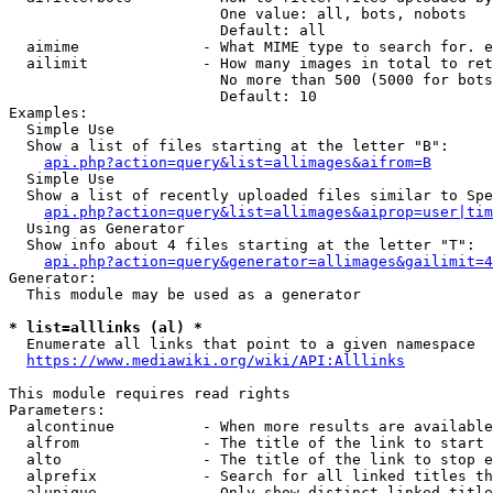
                        One value: all, bots, nobots

                        Default: all

  aimime              - What MIME type to search for. e
  ailimit             - How many images in total to ret
                        No more than 500 (5000 for bots
                        Default: 10

Examples:

  Simple Use

  Show a list of files starting at the letter "B":

api.php?action=query&list=allimages&aifrom=B
  Simple Use

  Show a list of recently uploaded files similar to Spe
api.php?action=query&list=allimages&aiprop=user|tim
  Using as Generator

  Show info about 4 files starting at the letter "T":

api.php?action=query&generator=allimages&gailimit=4
Generator:

  This module may be used as a generator

* list=alllinks (al) *
  Enumerate all links that point to a given namespace

https://www.mediawiki.org/wiki/API:Alllinks
This module requires read rights

Parameters:

  alcontinue          - When more results are available
  alfrom              - The title of the link to start 
  alto                - The title of the link to stop e
  alprefix            - Search for all linked titles th
  alunique            - Only show distinct linked title