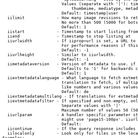
                        Values (separate with '|'): tim
                            thumbmime, mediatype, metad
                        Default: timestamp|user

  iilimit             - How many image revisions to ret
                        No more than 500 (5000 for bots
                        Default: 1

  iistart             - Timestamp to start listing from

  iiend               - Timestamp to stop listing at

  iiurlwidth          - If iiprop=url is set, a URL to 
                        For performance reasons if this
                        Default: -1

  iiurlheight         - Similar to iiurlwidth.

                        Default: -1

  iimetadataversion   - Version of metadata to use. if 
                        Defaults to '1' for backwards c
                        Default: 1

  iiextmetadatalanguage - What language to fetch extmet
                        translation to fetch, if multip
                        like numbers and various values
                        Default: de

  iiextmetadatamultilang - If translations for extmetad
  iiextmetadatafilter - If specified and non-empty, onl
                        Separate values with '|'

                        Maximum number of values 50 (50
  iiurlparam          - A handler specific parameter st
                        might use 'page15-100px'. iiurl
                        Default: 

  iicontinue          - If the query response includes 
  iilocalonly         - Look only for files in the loca
Examples:
