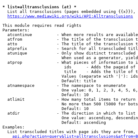
* list=alltransclusions (at) *
  List all transclusions (pages embedded using {{x}}), 
https://www.mediawiki.org/wiki/API:Alltransclusions
This module requires read rights

Parameters:

  atcontinue          - When more results are available
  atfrom              - The title of the transclusion t
  atto                - The title of the transclusion t
  atprefix            - Search for all transcluded titl
  atunique            - Only show distinct transcluded 
                        When used as a generator, yield
  atprop              - What pieces of information to i
                         ids      - Adds the pageid of 
                         title    - Adds the title of t
                        Values (separate with '|'): ids
                        Default: title

  atnamespace         - The namespace to enumerate

                        One value: 0, 1, 2, 3, 4, 5, 6,
                        Default: 10

  atlimit             - How many total items to return

                        No more than 500 (5000 for bots
                        Default: 10

  atdir               - The direction in which to list

                        One value: ascending, descendin
                        Default: ascending

Examples:

  List transcluded titles with page ids they are from, 
api.php?action=query&list=alltransclusions&atfrom=B