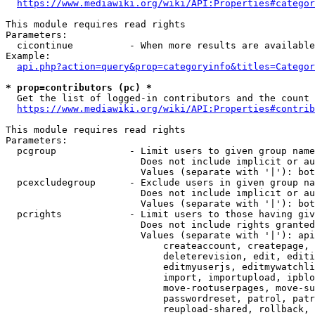
https://www.mediawiki.org/wiki/API:Properties#categor
This module requires read rights

Parameters:

  cicontinue          - When more results are available
Example:

api.php?action=query&prop=categoryinfo&titles=Categor
* prop=contributors (pc) *
  Get the list of logged-in contributors and the count 
https://www.mediawiki.org/wiki/API:Properties#contrib
This module requires read rights

Parameters:

  pcgroup             - Limit users to given group name
                        Does not include implicit or au
                        Values (separate with '|'): bot
  pcexcludegroup      - Exclude users in given group na
                        Does not include implicit or au
                        Values (separate with '|'): bot
  pcrights            - Limit users to those having giv
                        Does not include rights granted
                        Values (separate with '|'): api
                            createaccount, createpage, 
                            deleterevision, edit, editi
                            editmyuserjs, editmywatchli
                            import, importupload, ipblo
                            move-rootuserpages, move-su
                            passwordreset, patrol, patr
                            reupload-shared, rollback, 