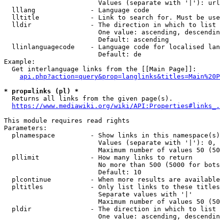
                        Values (separate with '|'): url
  lllang              - Language code

  lltitle             - Link to search for. Must be use
  lldir               - The direction in which to list

                        One value: ascending, descendin
                        Default: ascending

  llinlanguagecode    - Language code for localised lan
                        Default: de

Example:

  Get interlanguage links from the [[Main Page]]:

api.php?action=query&prop=langlinks&titles=Main%20P
* prop=links (pl) *
  Returns all links from the given page(s).

https://www.mediawiki.org/wiki/API:Properties#links_.
This module requires read rights

Parameters:

  plnamespace         - Show links in this namespace(s)
                        Values (separate with '|'): 0, 
                        Maximum number of values 50 (50
  pllimit             - How many links to return

                        No more than 500 (5000 for bots
                        Default: 10

  plcontinue          - When more results are available
  pltitles            - Only list links to these titles
                        Separate values with '|'

                        Maximum number of values 50 (50
  pldir               - The direction in which to list

                        One value: ascending, descendin