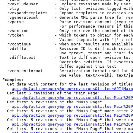
  rvexcludeuser       - Exclude revisions made by user 
  rvtag               - Only list revisions tagged with
  rvexpandtemplates   - Expand templates in revision co
  rvgeneratexml       - Generate XML parse tree for rev
  rvparse             - Parse revision content (require
                        For performance reasons if this
  rvsection           - Only retrieve the content of th
  rvtoken             - Which tokens to obtain for each
                        Values (separate with '|'): rol
  rvcontinue          - When more results are available
  rvdiffto            - Revision ID to diff each revisi
                        Use "prev", "next" and "cur" fo
  rvdifftotext        - Text to diff each revision to. 
                        Overrides rvdiffto. If rvsectio
                        diffed against this text

  rvcontentformat     - Serialization format used for d
                        One value: text/x-wiki, text/ja
Examples:

  Get data with content for the last revision of titles
api.php?action=query&prop=revisions&titles=API|Main
  Get last 5 revisions of the "Main Page"

api.php?action=query&prop=revisions&titles=Main%20
  Get first 5 revisions of the "Main Page"

api.php?action=query&prop=revisions&titles=Main%20P
  Get first 5 revisions of the "Main Page" made after 2
api.php?action=query&prop=revisions&titles=Main%20P
  Get first 5 revisions of the "Main Page" that were no
api.php?action=query&prop=revisions&titles=Main%20P
  Get first 5 revisions of the "Main Page" that were ma