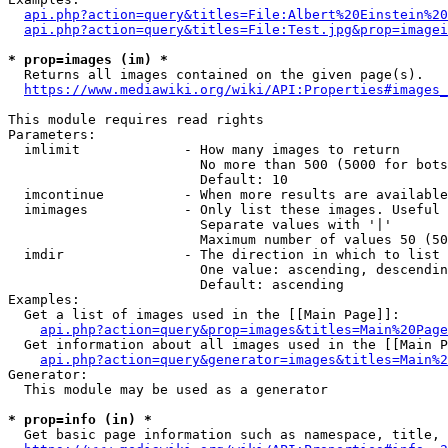
api.php?action=query&titles=File:Albert%20Einstein%2
api.php?action=query&titles=File:Test.jpg&prop=imagei
* prop=images (im) *
  Returns all images contained on the given page(s).

https://www.mediawiki.org/wiki/API:Properties#images_
This module requires read rights

Parameters:

  imlimit             - How many images to return

                        No more than 500 (5000 for bots
                        Default: 10

  imcontinue          - When more results are available
  imimages            - Only list these images. Useful 
                        Separate values with '|'

                        Maximum number of values 50 (50
  imdir               - The direction in which to list

                        One value: ascending, descendin
                        Default: ascending

Examples:

  Get a list of images used in the [[Main Page]]:

api.php?action=query&prop=images&titles=Main%20Page
  Get information about all images used in the [[Main P
api.php?action=query&generator=images&titles=Main%2
Generator:

  This module may be used as a generator

* prop=info (in) *
  Get basic page information such as namespace, title, 