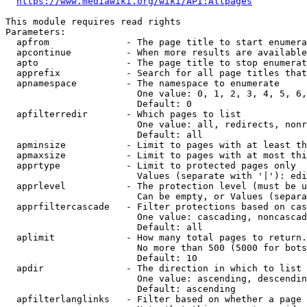
https://www.mediawiki.org/wiki/API:Allpages
This module requires read rights

Parameters:

  apfrom              - The page title to start enumera
  apcontinue          - When more results are available
  apto                - The page title to stop enumerat
  apprefix            - Search for all page titles that
  apnamespace         - The namespace to enumerate

                        One value: 0, 1, 2, 3, 4, 5, 6,
                        Default: 0

  apfilterredir       - Which pages to list

                        One value: all, redirects, nonr
                        Default: all

  apminsize           - Limit to pages with at least th
  apmaxsize           - Limit to pages with at most thi
  apprtype            - Limit to protected pages only

                        Values (separate with '|'): edi
  apprlevel           - The protection level (must be u
                        Can be empty, or Values (separa
  apprfiltercascade   - Filter protections based on cas
                        One value: cascading, noncascad
                        Default: all

  aplimit             - How many total pages to return.

                        No more than 500 (5000 for bots
                        Default: 10

  apdir               - The direction in which to list

                        One value: ascending, descendin
                        Default: ascending

  apfilterlanglinks   - Filter based on whether a page 