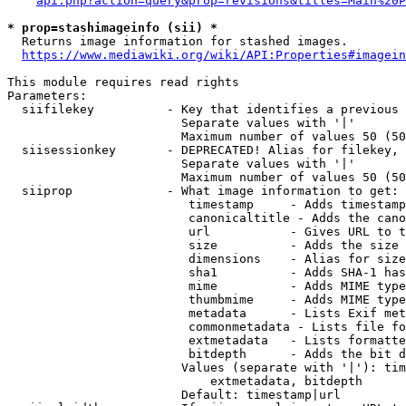
api.php?action=query&prop=revisions&titles=Main%20P
* prop=stashimageinfo (sii) *
  Returns image information for stashed images.

https://www.mediawiki.org/wiki/API:Properties#imagein
This module requires read rights

Parameters:

  siifilekey          - Key that identifies a previous 
                        Separate values with '|'

                        Maximum number of values 50 (50
  siisessionkey       - DEPRECATED! Alias for filekey, 
                        Separate values with '|'

                        Maximum number of values 50 (50
  siiprop             - What image information to get:

                         timestamp     - Adds timestamp
                         canonicaltitle - Adds the cano
                         url           - Gives URL to t
                         size          - Adds the size 
                         dimensions    - Alias for size

                         sha1          - Adds SHA-1 has
                         mime          - Adds MIME type
                         thumbmime     - Adds MIME type
                         metadata      - Lists Exif met
                         commonmetadata - Lists file fo
                         extmetadata   - Lists formatte
                         bitdepth      - Adds the bit d
                        Values (separate with '|'): tim
                            extmetadata, bitdepth

                        Default: timestamp|url
