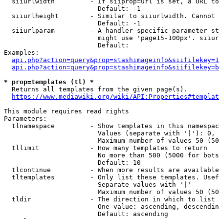
  siiurlwidth         - If siiprop=url is set, a URL to
                        Default: -1

  siiurlheight        - Similar to siiurlwidth. Cannot 
                        Default: -1

  siiurlparam         - A handler specific parameter st
                        might use 'page15-100px'. siiur
                        Default: 

Examples:

api.php?action=query&prop=stashimageinfo&siifilekey=1
api.php?action=query&prop=stashimageinfo&siifilekey=b
* prop=templates (tl) *
  Returns all templates from the given page(s).

https://www.mediawiki.org/wiki/API:Properties#templat
This module requires read rights

Parameters:

  tlnamespace         - Show templates in this namespac
                        Values (separate with '|'): 0, 
                        Maximum number of values 50 (50
  tllimit             - How many templates to return

                        No more than 500 (5000 for bots
                        Default: 10

  tlcontinue          - When more results are available
  tltemplates         - Only list these templates. Usef
                        Separate values with '|'

                        Maximum number of values 50 (50
  tldir               - The direction in which to list

                        One value: ascending, descendin
                        Default: ascending
