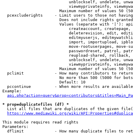
                            unblockself, undelete, unwa
                            viewmyprivateinfo, viewmywa
                        Maximum number of values 50 (50
  pcexcluderights     - Limit users to those not having
                        Does not include rights granted
                        Values (separate with '|'): api
                            createaccount, createpage, 
                            deleterevision, edit, editi
                            editmyuserjs, editmywatchli
                            import, importupload, ipblo
                            move-rootuserpages, move-su
                            passwordreset, patrol, patr
                            reupload-shared, rollback, 
                            unblockself, undelete, unwa
                            viewmyprivateinfo, viewmywa
                        Maximum number of values 50 (50
  pclimit             - How many contributors to return

                        No more than 500 (5000 for bots
                        Default: 10

  pccontinue          - When more results are available
Example:

api.php?action=query&prop=contributors&titles=Main_Pa
* prop=duplicatefiles (df) *
  List all files that are duplicates of the given file(
https://www.mediawiki.org/wiki/API:Properties#duplica
This module requires read rights

Parameters:

  dflimit             - How many duplicate files to ret