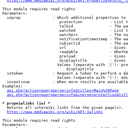
https://www.mediawiki.org/wiki/API:Properties#info_.2
This module requires read rights

Parameters:

  inprop              - Which additional properties to 
                         protection            - List t
                         talkid                - The pa
                         watched               - List t
                         watchers              - The nu
                         notificationtimestamp - The wa
                         subjectid             - The pa
                         url                   - Gives 
                         readable              - Whethe
                         preload               - Gives 
                         displaytitle          - Gives 
                        Values (separate with '|'): pro
                            displaytitle

  intoken             - Request a token to perform a da
                        Values (separate with '|'): edi
  incontinue          - When more results are available
Examples:

api.php?action=query&prop=info&titles=Main%20Page
api.php?action=query&prop=info&inprop=protection&titl
* prop=iwlinks (iw) *
  Returns all interwiki links from the given page(s).

https://www.mediawiki.org/wiki/API:Iwlinks
This module requires read rights

Parameters:
