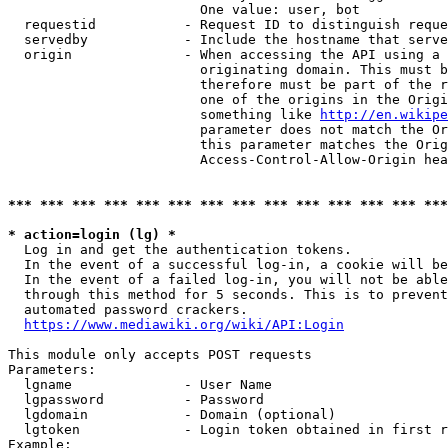
                        One value: user, bot

  requestid           - Request ID to distinguish reque
  servedby            - Include the hostname that serve
  origin              - When accessing the API using a 
                        originating domain. This must b
                        therefore must be part of the r
                        one of the origins in the Origi
                        something like 
http://en.wikipe
                        parameter does not match the Or
                        this parameter matches the Orig
                        Access-Control-Allow-Origin hea
*** *** *** *** *** *** *** *** *** *** *** *** *** ***
* action=login (lg) *
  Log in and get the authentication tokens.

  In the event of a successful log-in, a cookie will be
  In the event of a failed log-in, you will not be able
  through this method for 5 seconds. This is to prevent
  automated password crackers.

https://www.mediawiki.org/wiki/API:Login
This module only accepts POST requests

Parameters:

  lgname              - User Name

  lgpassword          - Password

  lgdomain            - Domain (optional)

  lgtoken             - Login token obtained in first r
Example:
