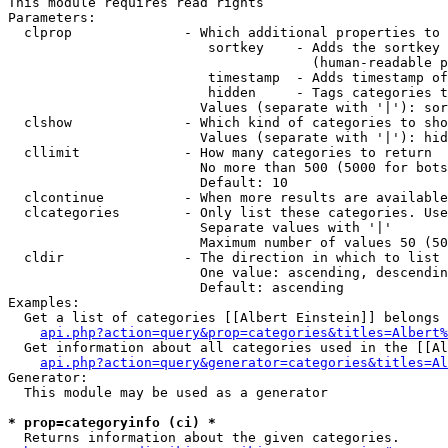
This module requires read rights

Parameters:

  clprop              - Which additional properties to 
                         sortkey    - Adds the sortkey 
                                      (human-readable p
                         timestamp  - Adds timestamp of
                         hidden     - Tags categories t
                        Values (separate with '|'): sor
  clshow              - Which kind of categories to sho
                        Values (separate with '|'): hid
  cllimit             - How many categories to return

                        No more than 500 (5000 for bots
                        Default: 10

  clcontinue          - When more results are available
  clcategories        - Only list these categories. Use
                        Separate values with '|'

                        Maximum number of values 50 (50
  cldir               - The direction in which to list

                        One value: ascending, descendin
                        Default: ascending

Examples:

  Get a list of categories [[Albert Einstein]] belongs 
api.php?action=query&prop=categories&titles=Albert%
  Get information about all categories used in the [[Al
api.php?action=query&generator=categories&titles=Al
Generator:

  This module may be used as a generator

* prop=categoryinfo (ci) *
  Returns information about the given categories.
