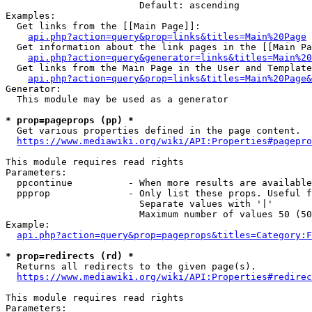
                        Default: ascending

Examples:

  Get links from the [[Main Page]]:

api.php?action=query&prop=links&titles=Main%20Page
  Get information about the link pages in the [[Main Pa
api.php?action=query&generator=links&titles=Main%20
  Get links from the Main Page in the User and Template
api.php?action=query&prop=links&titles=Main%20Page&
Generator:

  This module may be used as a generator

* prop=pageprops (pp) *
  Get various properties defined in the page content.

https://www.mediawiki.org/wiki/API:Properties#pagepro
This module requires read rights

Parameters:

  ppcontinue          - When more results are available
  ppprop              - Only list these props. Useful f
                        Separate values with '|'

                        Maximum number of values 50 (50
Example:

api.php?action=query&prop=pageprops&titles=Category:F
* prop=redirects (rd) *
  Returns all redirects to the given page(s).

https://www.mediawiki.org/wiki/API:Properties#redirec
This module requires read rights

Parameters:
