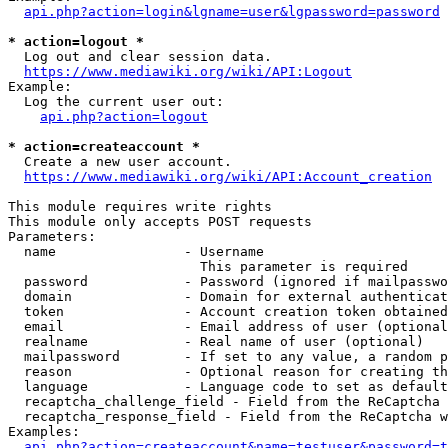
api.php?action=login&lgname=user&lgpassword=password
* action=logout *
  Log out and clear session data.

https://www.mediawiki.org/wiki/API:Logout
Example:

  Log the current user out:

api.php?action=logout
* action=createaccount *
  Create a new user account.

https://www.mediawiki.org/wiki/API:Account_creation
This module requires write rights

This module only accepts POST requests

Parameters:

  name                - Username

                        This parameter is required

  password            - Password (ignored if mailpasswo
  domain              - Domain for external authenticat
  token               - Account creation token obtained
  email               - Email address of user (optional
  realname            - Real name of user (optional)

  mailpassword        - If set to any value, a random p
  reason              - Optional reason for creating th
  language            - Language code to set as default
  recaptcha_challenge_field - Field from the ReCaptcha 
  recaptcha_response_field - Field from the ReCaptcha w
Examples:

api.php?action=createaccount&name=testuser&password=t