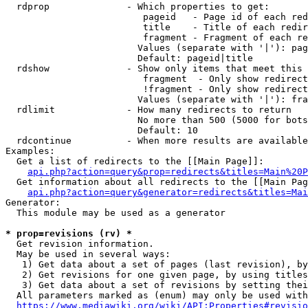
  rdprop              - Which properties to get:

                         pageid   - Page id of each red
                         title    - Title of each redir
                         fragment - Fragment of each re
                        Values (separate with '|'): pag
                        Default: pageid|title

  rdshow              - Show only items that meet this 
                         fragment  - Only show redirect
                         !fragment - Only show redirect
                        Values (separate with '|'): fra
  rdlimit             - How many redirects to return

                        No more than 500 (5000 for bots
                        Default: 10

  rdcontinue          - When more results are available
Examples:

  Get a list of redirects to the [[Main Page]]:

api.php?action=query&prop=redirects&titles=Main%20P
  Get information about all redirects to the [[Main Pag
api.php?action=query&generator=redirects&titles=Mai
Generator:

  This module may be used as a generator

* prop=revisions (rv) *
  Get revision information.

  May be used in several ways:

   1) Get data about a set of pages (last revision), by
   2) Get revisions for one given page, by using titles
   3) Get data about a set of revisions by setting thei
  All parameters marked as (enum) may only be used with
https://www.mediawiki.org/wiki/API:Properties#revisio