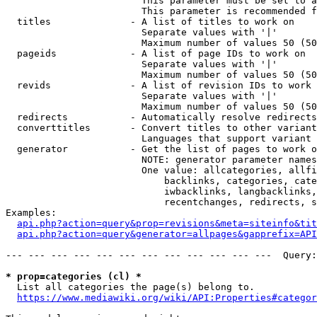
                        This parameter must be set to a
                        This parameter is recommended f
  titles              - A list of titles to work on

                        Separate values with '|'

                        Maximum number of values 50 (50
  pageids             - A list of page IDs to work on

                        Separate values with '|'

                        Maximum number of values 50 (50
  revids              - A list of revision IDs to work 
                        Separate values with '|'

                        Maximum number of values 50 (50
  redirects           - Automatically resolve redirects

  converttitles       - Convert titles to other variant
                        Languages that support variant 
  generator           - Get the list of pages to work o
                        NOTE: generator parameter names
                        One value: allcategories, allfi
                            backlinks, categories, cate
                            iwbacklinks, langbacklinks,
                            recentchanges, redirects, s
Examples:

api.php?action=query&prop=revisions&meta=siteinfo&tit
api.php?action=query&generator=allpages&gapprefix=API
--- --- --- --- --- --- --- --- --- --- --- ---  Query:
* prop=categories (cl) *
  List all categories the page(s) belong to.

https://www.mediawiki.org/wiki/API:Properties#categor