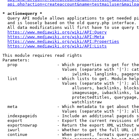
api.php?action=createaccount&name=testmailuser&mailpa
* action=query *
  Query API module allows applications to get needed pi
  and is loosely based on the old query.php interface.

  All data modifications will first have to use query t
https://www.mediawiki.org/wiki/API:Query
https://www.mediawiki.org/wiki/API:Meta
https://www.mediawiki.org/wiki/API:Properties
https://www.mediawiki.org/wiki/API:Lists
This module requires read rights

Parameters:

  prop                - Which properties to get for the
                        Values (separate with '|'): cat
                            iwlinks, langlinks, pagepro
  list                - Which lists to get. Module help
                        Values (separate with '|'): all
                            allusers, backlinks, blocks
                            imageusage, iwbacklinks, la
                            protectedtitles, querypage,
                            watchlistraw

  meta                - Which metadata to get about the
                        Values (separate with '|'): all
  indexpageids        - Include an additional pageids s
  export              - Export the current revisions of
  exportnowrap        - Return the export XML without w
  iwurl               - Whether to get the full URL if 
  continue            - When present, formats query-con