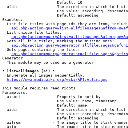
                        Default: 10

  afdir               - The direction in which to list

                        One value: ascending, descendin
                        Default: ascending

Examples:

  List file titles with page ids they are from, includi
api.php?action=query&list=allfileusages&affrom=B&af
  List unique file titles:

api.php?action=query&list=allfileusages&afunique=&a
  Gets all file titles, marking the missing ones:

api.php?action=query&generator=allfileusages&gafuni
  Gets pages containing the files:

api.php?action=query&generator=allfileusages&gaffro
Generator:

  This module may be used as a generator

* list=allimages (ai) *
  Enumerate all images sequentially.

https://www.mediawiki.org/wiki/API:Allimages
This module requires read rights

Parameters:

  aisort              - Property to sort by

                        One value: name, timestamp

                        Default: name

  aidir               - The direction in which to list

                        One value: ascending, descendin
                        Default: ascending

  aifrom              - The image title to start enumer
  aito                - The image title to stop enumera