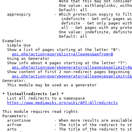
                        Note that this may not consider
                        One value: withlanglinks, witho
                        Default: all

  apprexpiry          - Which protection expiry to filt
                         indefinite - Get only pages wi
                         definite - Get only pages with
                         all - Get pages with any prote
                        One value: indefinite, definite
                        Default: all

Examples:

  Simple Use

  Show a list of pages starting at the letter "B":

api.php?action=query&list=allpages&apfrom=B
  Using as Generator

  Show info about 4 pages starting at the letter "T":

api.php?action=query&generator=allpages&gaplimit=4&
  Show content of first 2 non-redirect pages beginning 
api.php?action=query&generator=allpages&gaplimit=2&
Generator:

  This module may be used as a generator

* list=allredirects (ar) *
  List all redirects to a namespace

https://www.mediawiki.org/wiki/API:Allredirects
This module requires read rights

Parameters:

  arcontinue          - When more results are available
  arfrom              - The title of the redirect to st
  arto                - The title of the redirect to st