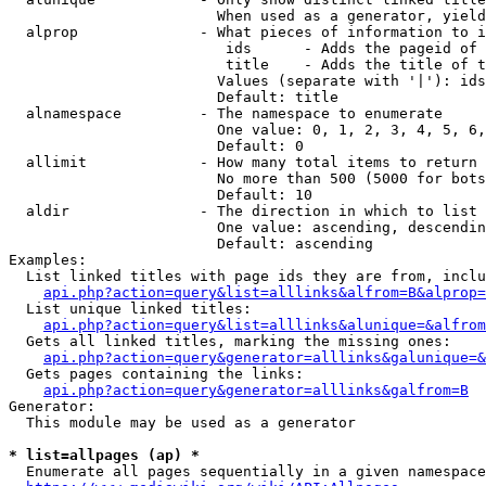
                        When used as a generator, yield
  alprop              - What pieces of information to i
                         ids      - Adds the pageid of 
                         title    - Adds the title of t
                        Values (separate with '|'): ids
                        Default: title

  alnamespace         - The namespace to enumerate

                        One value: 0, 1, 2, 3, 4, 5, 6,
                        Default: 0

  allimit             - How many total items to return

                        No more than 500 (5000 for bots
                        Default: 10

  aldir               - The direction in which to list

                        One value: ascending, descendin
                        Default: ascending

Examples:

  List linked titles with page ids they are from, inclu
api.php?action=query&list=alllinks&alfrom=B&alprop=
  List unique linked titles:

api.php?action=query&list=alllinks&alunique=&alfrom
  Gets all linked titles, marking the missing ones:

api.php?action=query&generator=alllinks&galunique=&
  Gets pages containing the links:

api.php?action=query&generator=alllinks&galfrom=B
Generator:

  This module may be used as a generator

* list=allpages (ap) *
  Enumerate all pages sequentially in a given namespace